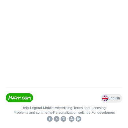
English
Help
•
Legend
•
Mobile
•
Advertising
•
Terms and Licensing
•
Problems and comments
•
Personalization settings
•
For developers
•