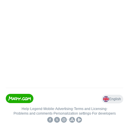
English
Help
•
Legend
•
Mobile
•
Advertising
•
Terms and Licensing
•
Problems and comments
•
Personalization settings
•
For developers
•