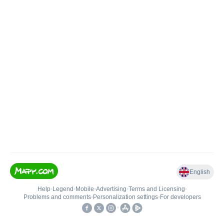
English
Help
•
Legend
•
Mobile
•
Advertising
•
Terms and Licensing
•
Problems and comments
•
Personalization settings
•
For developers
•