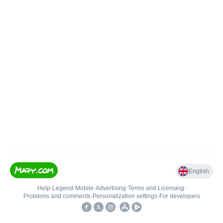
English
Help
•
Legend
•
Mobile
•
Advertising
•
Terms and Licensing
•
Problems and comments
•
Personalization settings
•
For developers
•