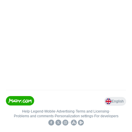
English
Help
•
Legend
•
Mobile
•
Advertising
•
Terms and Licensing
•
Problems and comments
•
Personalization settings
•
For developers
•