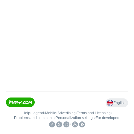
English
Help
•
Legend
•
Mobile
•
Advertising
•
Terms and Licensing
•
Problems and comments
•
Personalization settings
•
For developers
•