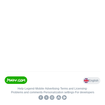
English
Help
•
Legend
•
Mobile
•
Advertising
•
Terms and Licensing
•
Problems and comments
•
Personalization settings
•
For developers
•