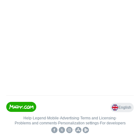
English
Help
•
Legend
•
Mobile
•
Advertising
•
Terms and Licensing
•
Problems and comments
•
Personalization settings
•
For developers
•