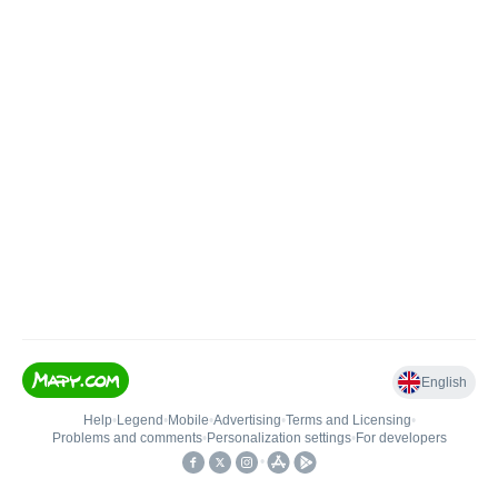
English
Help
•
Legend
•
Mobile
•
Advertising
•
Terms and Licensing
•
Problems and comments
•
Personalization settings
•
For developers
•