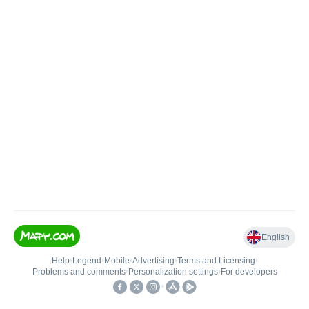
English
Help
•
Legend
•
Mobile
•
Advertising
•
Terms and Licensing
•
Problems and comments
•
Personalization settings
•
For developers
•