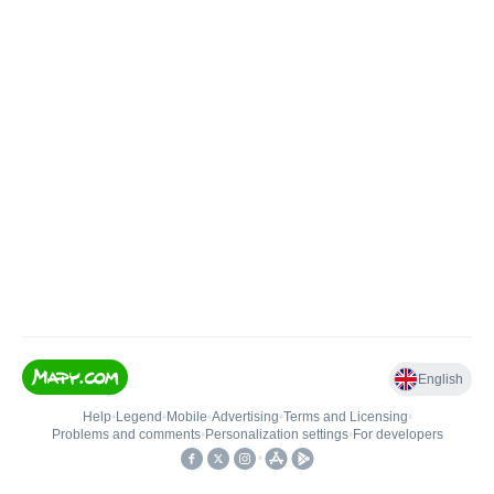
English
Help
•
Legend
•
Mobile
•
Advertising
•
Terms and Licensing
•
Problems and comments
•
Personalization settings
•
For developers
•