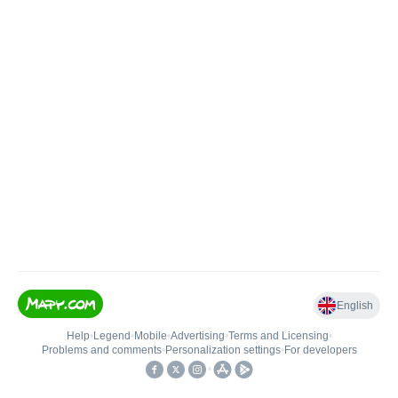
English
Help
•
Legend
•
Mobile
•
Advertising
•
Terms and Licensing
•
Problems and comments
•
Personalization settings
•
For developers
•