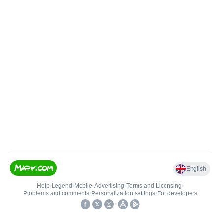
English
Help
•
Legend
•
Mobile
•
Advertising
•
Terms and Licensing
•
Problems and comments
•
Personalization settings
•
For developers
•