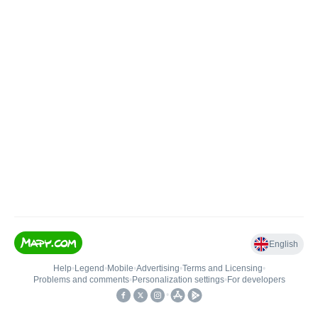
English
Help
•
Legend
•
Mobile
•
Advertising
•
Terms and Licensing
•
Problems and comments
•
Personalization settings
•
For developers
•