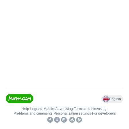
English
Help
•
Legend
•
Mobile
•
Advertising
•
Terms and Licensing
•
Problems and comments
•
Personalization settings
•
For developers
•