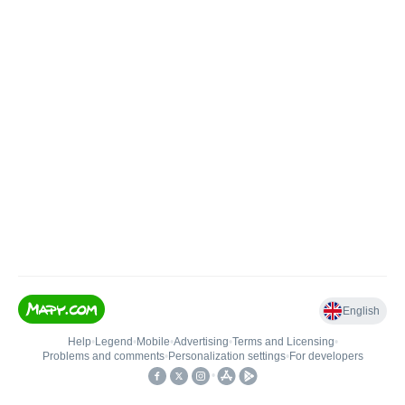
English
Help
•
Legend
•
Mobile
•
Advertising
•
Terms and Licensing
•
Problems and comments
•
Personalization settings
•
For developers
•