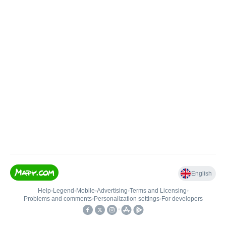
English
Help
•
Legend
•
Mobile
•
Advertising
•
Terms and Licensing
•
Problems and comments
•
Personalization settings
•
For developers
•