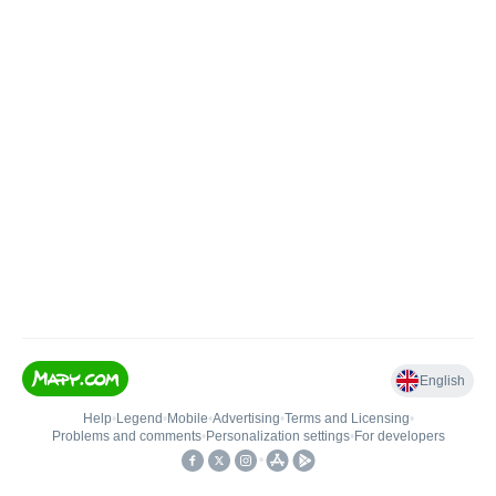
English
Help
•
Legend
•
Mobile
•
Advertising
•
Terms and Licensing
•
Problems and comments
•
Personalization settings
•
For developers
•