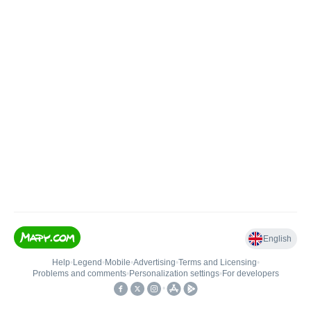
English
Help
•
Legend
•
Mobile
•
Advertising
•
Terms and Licensing
•
Problems and comments
•
Personalization settings
•
For developers
•