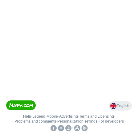
English
Help
•
Legend
•
Mobile
•
Advertising
•
Terms and Licensing
•
Problems and comments
•
Personalization settings
•
For developers
•