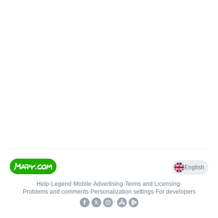
English
Help
•
Legend
•
Mobile
•
Advertising
•
Terms and Licensing
•
Problems and comments
•
Personalization settings
•
For developers
•