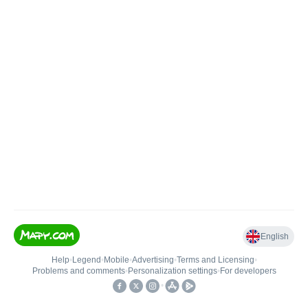
English
Help
•
Legend
•
Mobile
•
Advertising
•
Terms and Licensing
•
Problems and comments
•
Personalization settings
•
For developers
•