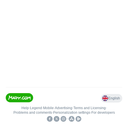
English
Help
•
Legend
•
Mobile
•
Advertising
•
Terms and Licensing
•
Problems and comments
•
Personalization settings
•
For developers
•