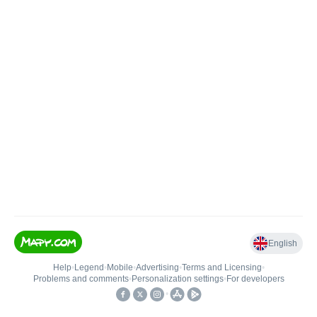
English
Help
•
Legend
•
Mobile
•
Advertising
•
Terms and Licensing
•
Problems and comments
•
Personalization settings
•
For developers
•