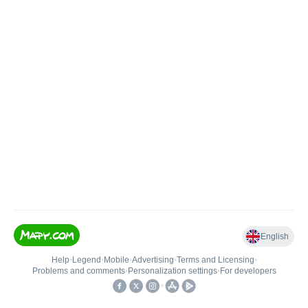
English
Help
•
Legend
•
Mobile
•
Advertising
•
Terms and Licensing
•
Problems and comments
•
Personalization settings
•
For developers
•