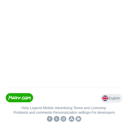
English
Help
•
Legend
•
Mobile
•
Advertising
•
Terms and Licensing
•
Problems and comments
•
Personalization settings
•
For developers
•