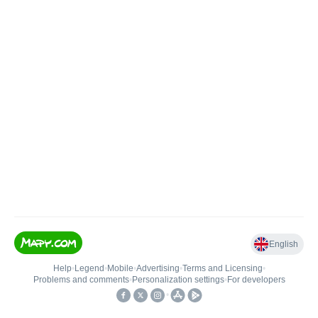
English
Help
•
Legend
•
Mobile
•
Advertising
•
Terms and Licensing
•
Problems and comments
•
Personalization settings
•
For developers
•