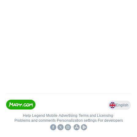
English
Help
•
Legend
•
Mobile
•
Advertising
•
Terms and Licensing
•
Problems and comments
•
Personalization settings
•
For developers
•