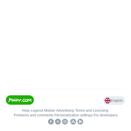
English
Help
•
Legend
•
Mobile
•
Advertising
•
Terms and Licensing
•
Problems and comments
•
Personalization settings
•
For developers
•