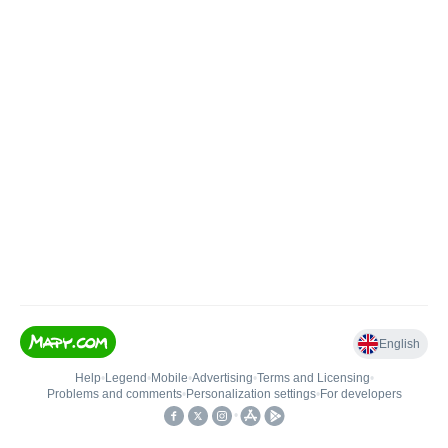
English
Help
•
Legend
•
Mobile
•
Advertising
•
Terms and Licensing
•
Problems and comments
•
Personalization settings
•
For developers
•