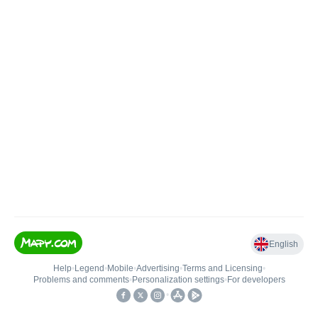
English
Help
•
Legend
•
Mobile
•
Advertising
•
Terms and Licensing
•
Problems and comments
•
Personalization settings
•
For developers
•