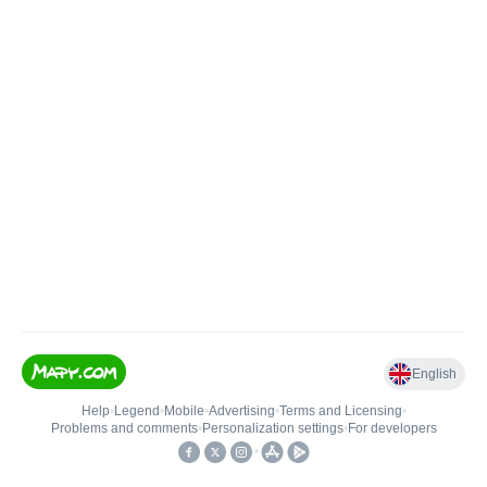
English
Help
•
Legend
•
Mobile
•
Advertising
•
Terms and Licensing
•
Problems and comments
•
Personalization settings
•
For developers
•