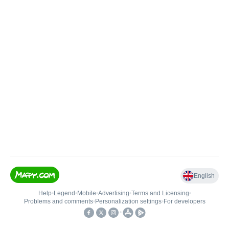
English
Help
•
Legend
•
Mobile
•
Advertising
•
Terms and Licensing
•
Problems and comments
•
Personalization settings
•
For developers
•