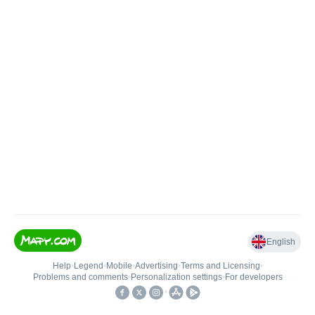
English
Help
•
Legend
•
Mobile
•
Advertising
•
Terms and Licensing
•
Problems and comments
•
Personalization settings
•
For developers
•