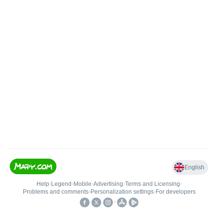
English
Help
•
Legend
•
Mobile
•
Advertising
•
Terms and Licensing
•
Problems and comments
•
Personalization settings
•
For developers
•