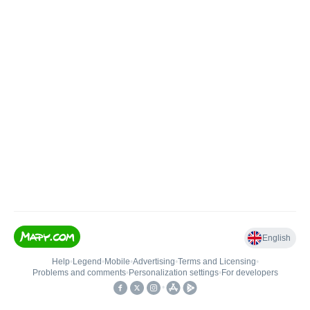
English
Help
•
Legend
•
Mobile
•
Advertising
•
Terms and Licensing
•
Problems and comments
•
Personalization settings
•
For developers
•