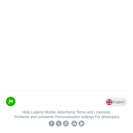
English
Help
•
Legend
•
Mobile
•
Advertising
•
Terms and Licensing
•
Problems and comments
•
Personalization settings
•
For developers
•