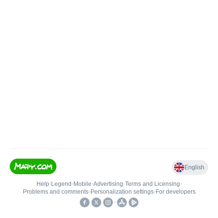
English
Help
•
Legend
•
Mobile
•
Advertising
•
Terms and Licensing
•
Problems and comments
•
Personalization settings
•
For developers
•