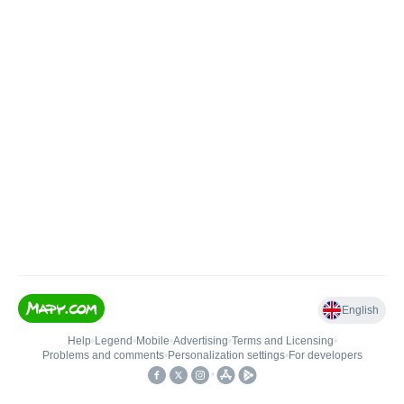
English
Help
•
Legend
•
Mobile
•
Advertising
•
Terms and Licensing
•
Problems and comments
•
Personalization settings
•
For developers
•