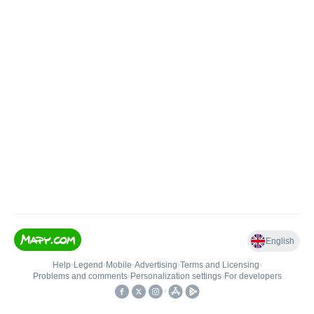
English
Help
•
Legend
•
Mobile
•
Advertising
•
Terms and Licensing
•
Problems and comments
•
Personalization settings
•
For developers
•