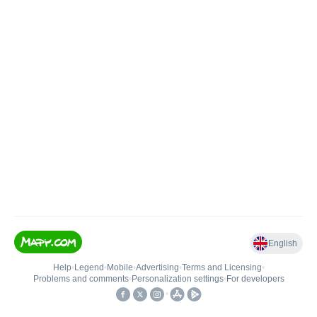
English
Help
•
Legend
•
Mobile
•
Advertising
•
Terms and Licensing
•
Problems and comments
•
Personalization settings
•
For developers
•