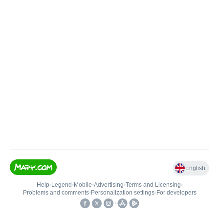
English
Help
•
Legend
•
Mobile
•
Advertising
•
Terms and Licensing
•
Problems and comments
•
Personalization settings
•
For developers
•