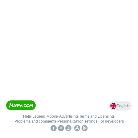
English
Help
•
Legend
•
Mobile
•
Advertising
•
Terms and Licensing
•
Problems and comments
•
Personalization settings
•
For developers
•