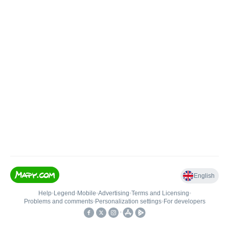
English
Help
•
Legend
•
Mobile
•
Advertising
•
Terms and Licensing
•
Problems and comments
•
Personalization settings
•
For developers
•