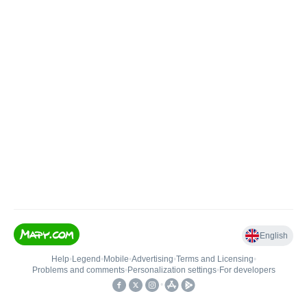
English
Help
•
Legend
•
Mobile
•
Advertising
•
Terms and Licensing
•
Problems and comments
•
Personalization settings
•
For developers
•