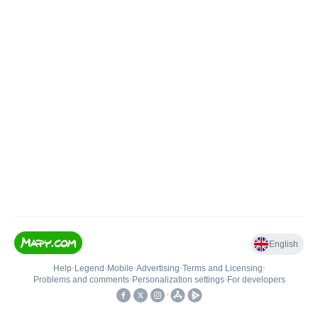
English
Help
•
Legend
•
Mobile
•
Advertising
•
Terms and Licensing
•
Problems and comments
•
Personalization settings
•
For developers
•