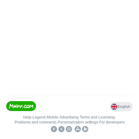
English
Help
•
Legend
•
Mobile
•
Advertising
•
Terms and Licensing
•
Problems and comments
•
Personalization settings
•
For developers
•