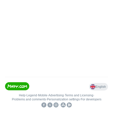
English
Help
•
Legend
•
Mobile
•
Advertising
•
Terms and Licensing
•
Problems and comments
•
Personalization settings
•
For developers
•