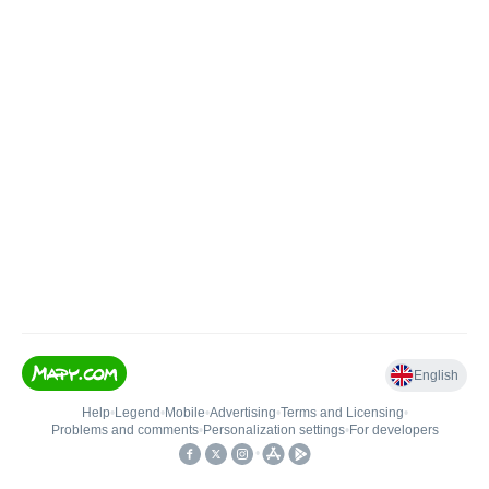
English
Help
•
Legend
•
Mobile
•
Advertising
•
Terms and Licensing
•
Problems and comments
•
Personalization settings
•
For developers
•