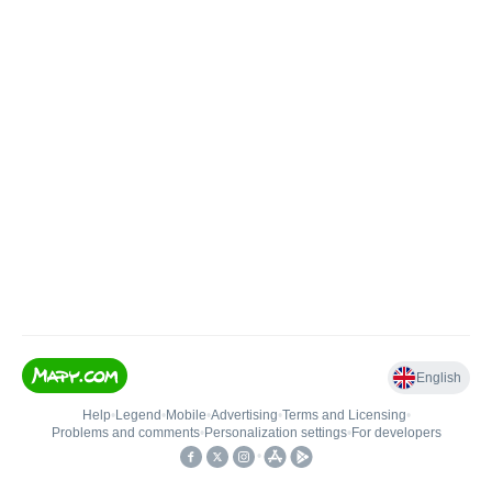
English
Help
•
Legend
•
Mobile
•
Advertising
•
Terms and Licensing
•
Problems and comments
•
Personalization settings
•
For developers
•